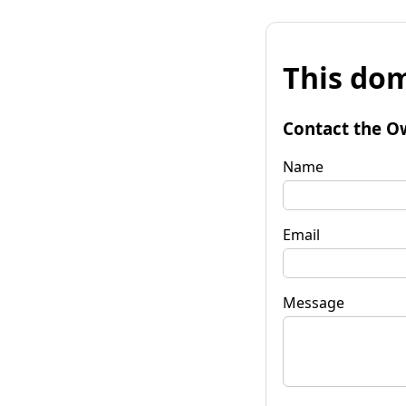
This dom
Contact the O
Name
Email
Message