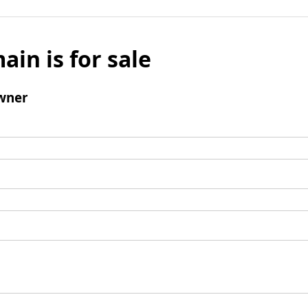
ain is for sale
wner