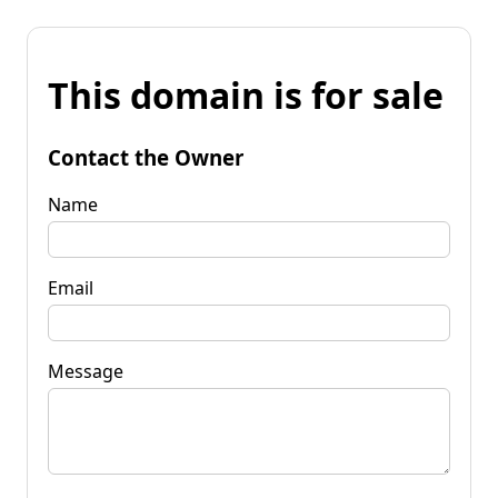
This domain is for sale
Contact the Owner
Name
Email
Message