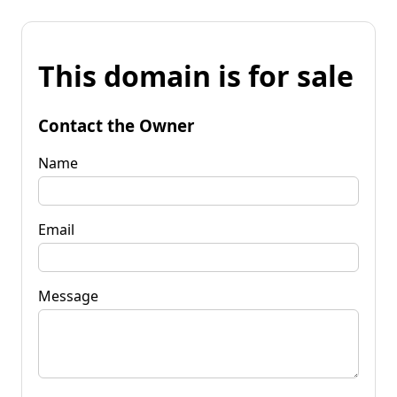
This domain is for sale
Contact the Owner
Name
Email
Message