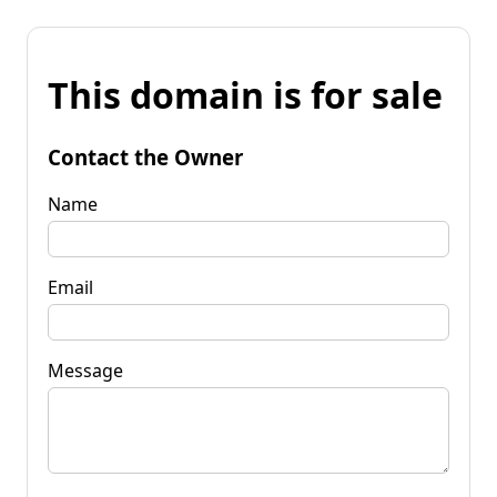
This domain is for sale
Contact the Owner
Name
Email
Message